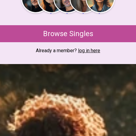
Browse Singles
Already a member?
log in here