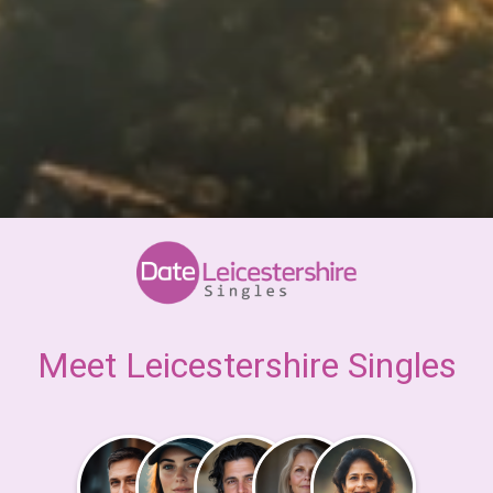
Meet Leicestershire Singles